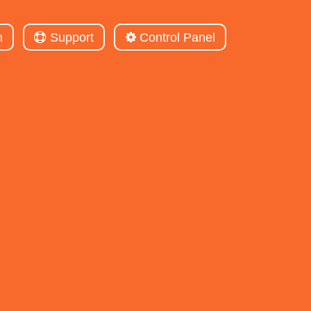
m
Support
Control Panel