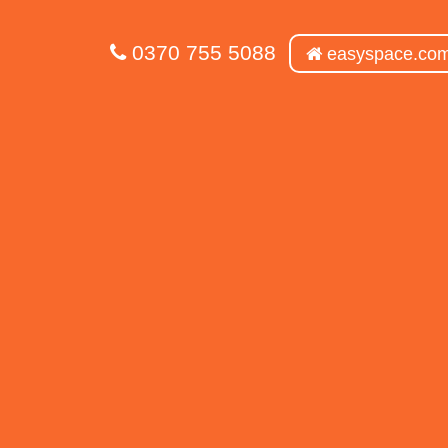
0370 755 5088
easyspace.co